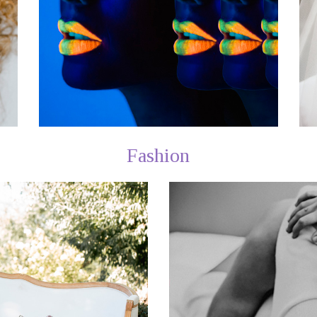
Fashion