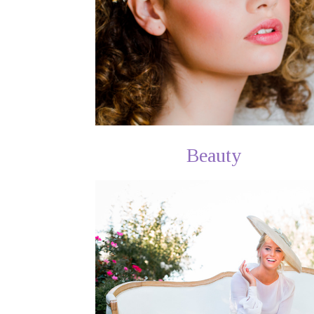
Beauty