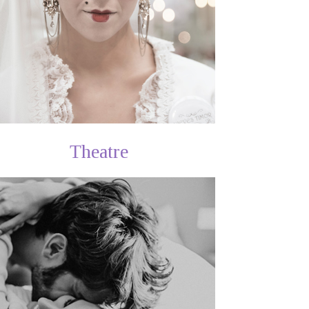
Theatre