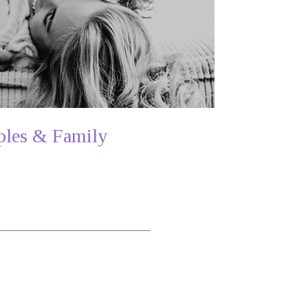
les & Family