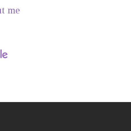
ut me