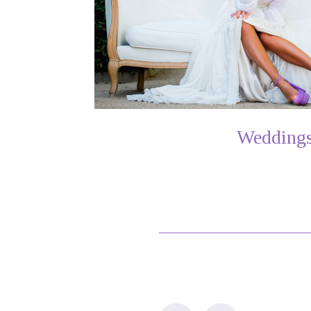
Wedding