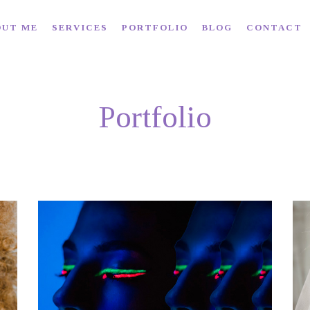
OUT ME
SERVICES
PORTFOLIO
BLOG
CONTACT
Portfolio