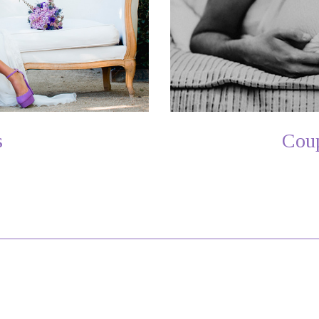
s
Coup