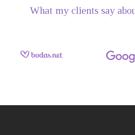
What my clients say abo